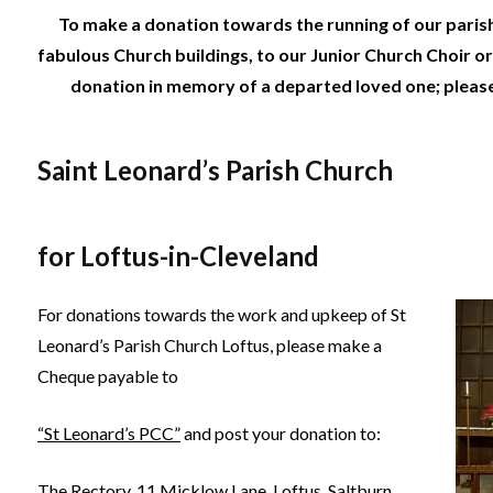
To make a donation towards the running of our paris
fabulous Church buildings, to our Junior Church Choir or
donation in memory of a departed loved one; pleas
Saint Leonard’s Parish Church
for Loftus-in-Cleveland
For donations towards the work and upkeep of St
Leonard’s Parish Church Loftus, please make a
Cheque payable to
“St Leonard’s PCC”
and post your donation to:
The Rectory, 11 Micklow Lane, Loftus, Saltburn,