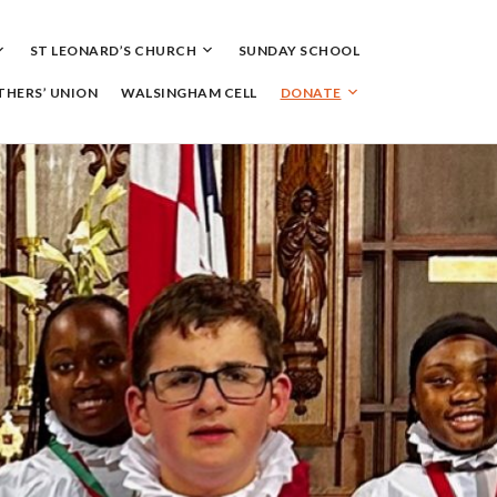
ST LEONARD’S CHURCH
SUNDAY SCHOOL
HERS’ UNION
WALSINGHAM CELL
DONATE