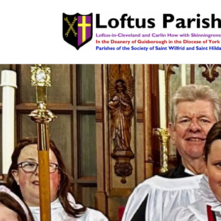
LOFTUS PARISH
The Church of England in Loftus, Carlin How & Skin