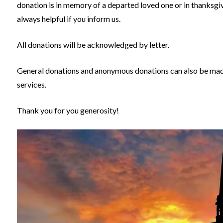
donation is in memory of a departed loved one or in thanksgivin
always helpful if you inform us.
All donations will be acknowledged by letter.
General donations and anonymous donations can also be made 
services.
Thank you for you generosity!