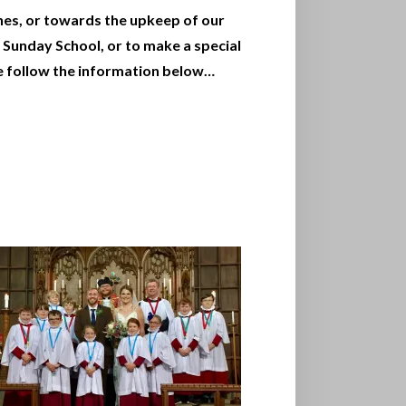
hes, or towards the upkeep of our
 Sunday School, or to make a special
e follow the information below…