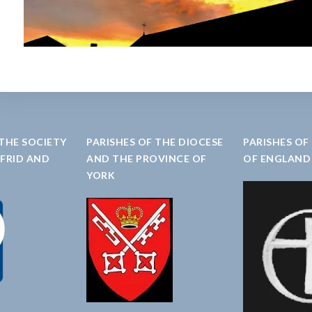
 THE SOCIETY
PARISHES OF THE DIOCESE
PARISHES OF
LFRID AND
AND THE PROVINCE OF
OF ENGLAND
YORK