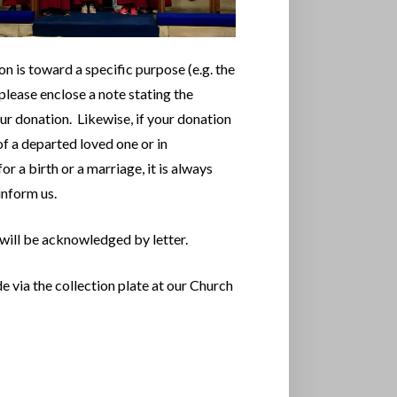
on is toward a specific purpose (e.g. the
please enclose a note stating the
ur donation. Likewise, if your donation
of a departed loved one or in
or a birth or a marriage, it is always
 inform us.
 will be acknowledged by letter.
via the collection plate at our Church