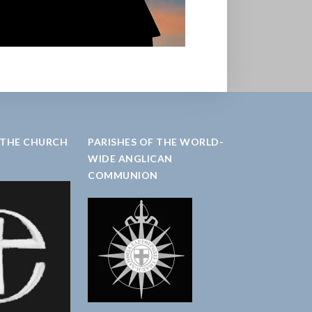
 THE CHURCH
PARISHES OF THE WORLD-
WIDE ANGLICAN
COMMUNION