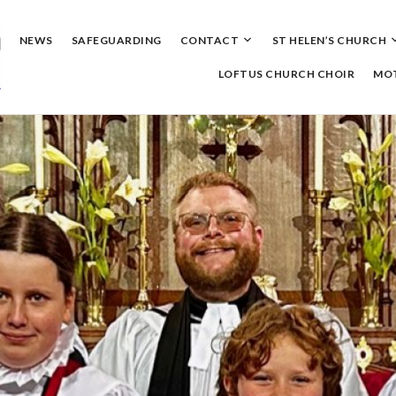
Skip
to
content
NEWS
SAFEGUARDING
CONTACT
ST HELEN’S CHURCH
LOFTUS CHURCH CHOIR
MOT
ningrove