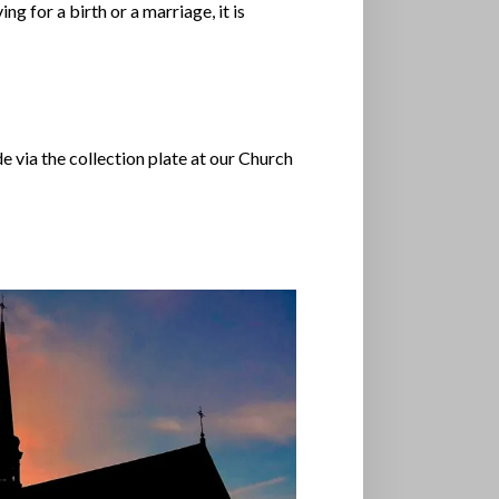
g for a birth or a marriage, it is
via the collection plate at our Church