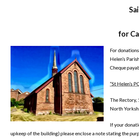
Sa
for C
For donations
Helen’s Paris
Cheque payab
“St Helen’s P
The Rectory, 
North Yorksh
If your donati
upkeep of the building) please enclose a note stating the pur