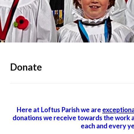
Donate
Here at Loftus Parish we are
exceptiona
donations we receive towards the work a
each and every ye