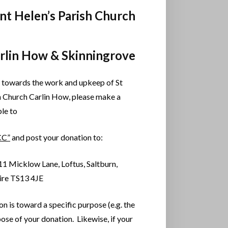
int Helen’s Parish Church
arlin How & Skinningrove
 towards the work and upkeep of St
h Church Carlin How, please make a
le to
CC”
and post your donation to:
11 Micklow Lane, Loftus, Saltburn,
ire TS13 4JE
on is toward a specific purpose (e.g. the
pose of your donation. Likewise, if your