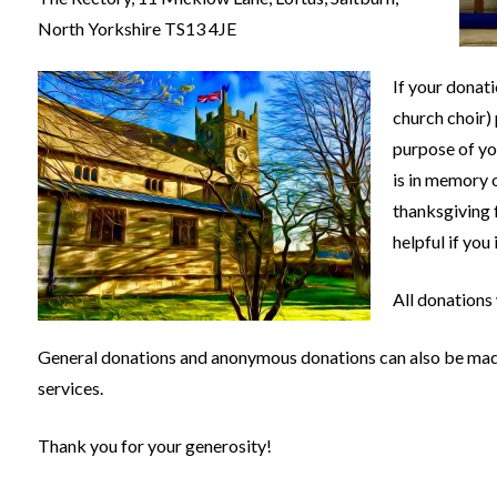
North Yorkshire TS13 4JE
If your donati
church choir) 
purpose of yo
is in memory 
thanksgiving f
helpful if you
All donations
General donations and anonymous donations can also be made 
services.
Thank you for your generosity!