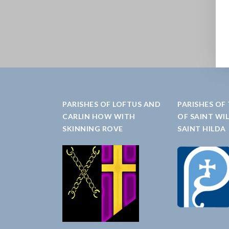
PARISHES OF LOFTUS AND
PARISHES OF
CARLIN HOW WITH
OF SAINT WI
SKINNING ROVE
SAINT HILDA