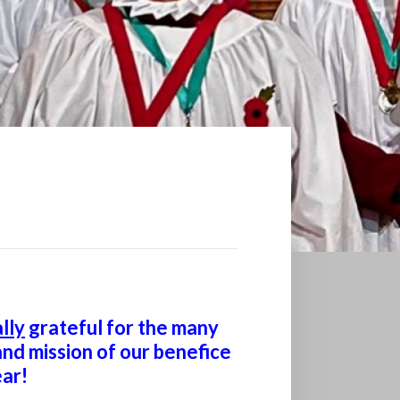
lly
grateful for the many
nd mission of our benefice
ar!